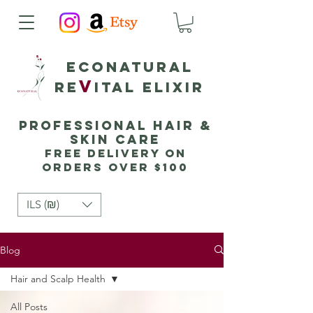
Econatural
v
Re
ital elixir
Professional Hair &
Skin Care
Free delivery on
orders over $100
ILS (₪)
Blog
Hair and Scalp Health
All Posts