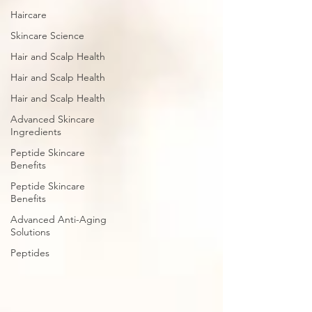
Haircare
Skincare Science
Hair and Scalp Health
Hair and Scalp Health
Hair and Scalp Health
Advanced Skincare
Ingredients
Peptide Skincare
Benefits
Peptide Skincare
Benefits
Advanced Anti-Aging
Solutions
Peptides